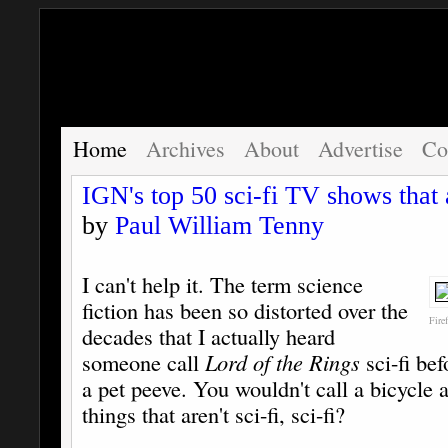
Home
Archives
About
Advertise
Co
IGN's top 50 sci-fi TV shows that a
by
Paul William Tenny
I can't help it. The term science
fiction has been so distorted over the
Fire
decades that I actually heard
someone call
Lord of the Rings
sci-fi bef
a pet peeve. You wouldn't call a bicycle
things that aren't sci-fi, sci-fi?