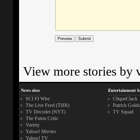
View more stories by v
News sites
Entertainment b
SCI FI Wire
CliqueClack
The Live Feed (THR)
Patrick Golds
TV Decoder (NYT)
TV Squad
The Futon Critic
Variety
Yahoo! Movies
Yahoo! TV