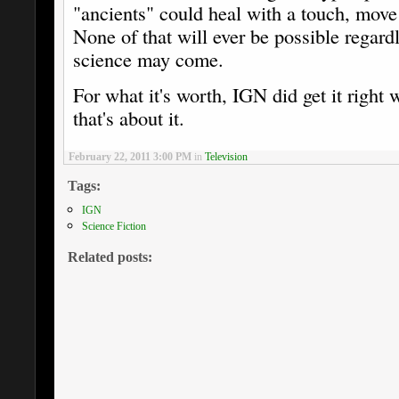
"ancients" could heal with a touch, move 
None of that will ever be possible regar
science may come.
For what it's worth, IGN did get it right
that's about it.
February 22, 2011 3:00 PM
in
Television
Tags:
IGN
Science Fiction
Related posts: