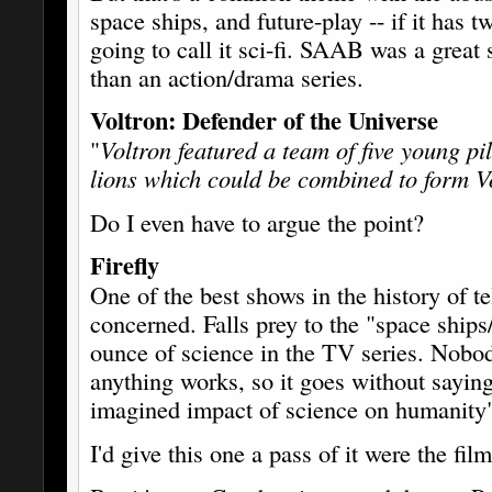
space ships, and future-play -- if it has t
going to call it sci-fi. SAAB was a great
than an action/drama series.
Voltron: Defender of the Universe
"
Voltron featured a team of five young p
lions which could be combined to form V
Do I even have to argue the point?
Firefly
One of the best shows in the history of tel
concerned. Falls prey to the "space ships
ounce of science in the TV series. Nobo
anything works, so it goes without sayin
imagined impact of science on humanity
I'd give this one a pass of it were the fil