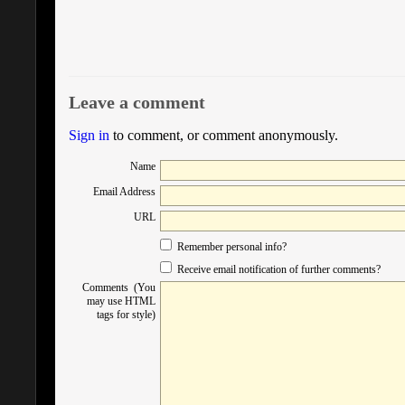
Leave a comment
Sign in
to comment, or comment anonymously.
Name
Email Address
URL
Remember personal info?
Receive email notification of further comments?
Comments (You
may use HTML
tags for style)