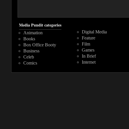
Media Pundit categories
Digital Media
Animation
Feature
Books
Film
Box Office Booty
Games
Business
In Brief
Celeb
Internet
Comics