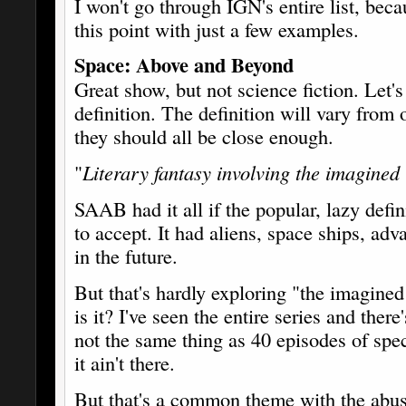
I won't go through IGN's entire list, beca
this point with just a few examples.
Space: Above and Beyond
Great show, but not science fiction. Let's
definition. The definition will vary from 
they should all be close enough.
"
Literary fantasy involving the imagined
SAAB had it all if the popular, lazy defin
to accept. It had aliens, space ships, ad
in the future.
But that's hardly exploring "the imagined
is it? I've seen the entire series and ther
not the same thing as 40 episodes of speci
it ain't there.
But that's a common theme with the abuse