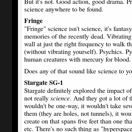
But it's not. Good action, good drama. P
science anywhere to be found.
Fringe
"Fringe" science isn't science, it's fantas
memories of the recently dead. Vibrating
wall at just the right frequency to walk th
(without vibrating yourself). Psychics. Py
human creatures with mercury for blood.
Does any of that sound like science to 
Stargate SG-1
Stargate definitely explored the impact o
not really
science
. And they got a lot of
wouldn't be one-way, it wouldn't take sev
them (they are holes, not tunnels), it wo
create on that spans five feet than one t
etc. There's no such thing as "hyperspac