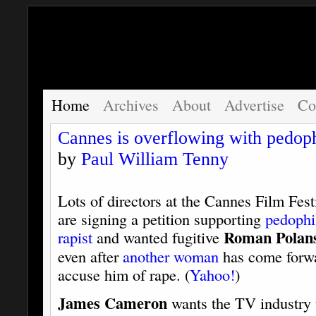
Home
Archives
About
Advertise
Co
Cannes is overflowing with pedoph
by
Paul William Tenny
Lots of directors at the Cannes Film Fest
are signing a petition supporting
pedophi
Roman Polan
rapist
and wanted fugitive
even after
another woman
has come forwa
accuse him of rape. (
Yahoo!
)
James Cameron
wants the TV industry 