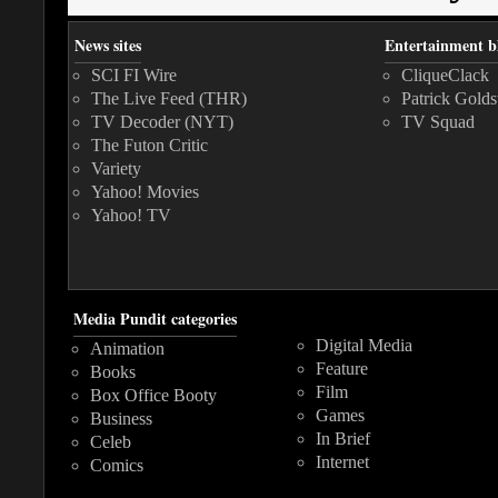
News sites
Entertainment b
SCI FI Wire
CliqueClack
The Live Feed (THR)
Patrick Golds
TV Decoder (NYT)
TV Squad
The Futon Critic
Variety
Yahoo! Movies
Yahoo! TV
Media Pundit categories
Digital Media
Animation
Feature
Books
Film
Box Office Booty
Games
Business
In Brief
Celeb
Internet
Comics