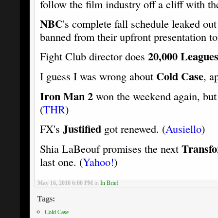
follow the film industry off a cliff with th
NBC
's complete fall schedule leaked out 
banned from their upfront presentation t
20,000 Leagues
Fight Club director does
Cold Case
I guess I was wrong about
, a
Iron Man 2
won the weekend again, bu
(
THR
)
Justified
FX's
got renewed. (
Ausiello
)
Transf
Shia LaBeouf promises the next
last one. (
Yahoo!
)
May 16, 2010 6:00 PM
in
In Brief
Tags:
Cold Case