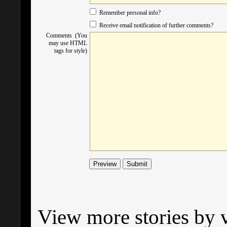
Remember personal info?
Receive email notification of further comments?
Comments (You
may use HTML
tags for style)
View more stories by v