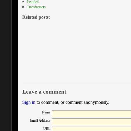
Justified
Transformers
Related posts:
Leave a comment
Sign in
to comment, or comment anonymously.
Name
Email Address
URL