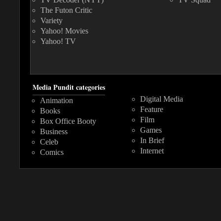
The Futon Critic
Variety
Yahoo! Movies
Yahoo! TV
Media Pundit categories
Digital Media
Animation
Feature
Books
Film
Box Office Booty
Games
Business
In Brief
Celeb
Internet
Comics