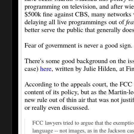
programming on television, and after wie
$500k fine against CBS, many networks w
delaying all live programmings out of
fe
better serve the public that generally does
Fear of government is never a good sign.
There's some good background on the issu
case)
here
, written by Julie Hilden, at 
According to the appeals court, the FCC g
content of its policy, but as the Martin-l
new rule out of thin air that was not justi
or really even discussed.
FCC lawyers tried to argue that the exemptio
language -- not images, as in the Jackson cas