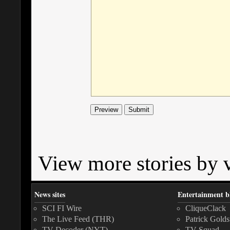
View more stories by v
News sites
Entertainment b
SCI FI Wire
CliqueClack
The Live Feed (THR)
Patrick Golds
TV Decoder (NYT)
TV Squad