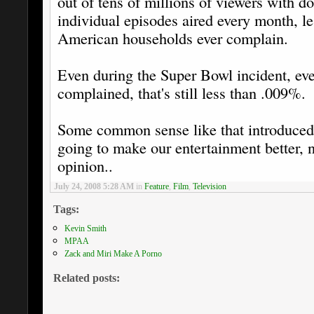
out of tens of millions of viewers with d
individual episodes aired every month, 
American households ever complain.
Even during the Super Bowl incident, eve
complained, that's still less than .009%.
Some common sense like that introduced 
going to make our entertainment better, n
opinion..
July 24, 2008 5:28 AM
in
Feature
,
Film
,
Television
Tags:
Kevin Smith
MPAA
Zack and Miri Make A Porno
Related posts: