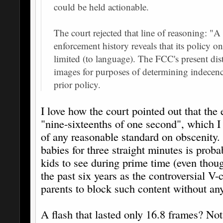
could be held actionable.
The court rejected that line of reasoning: "
enforcement history reveals that its policy o
limited (to language). The FCC's present di
images for purposes of determining indecency
prior policy.
I love how the court pointed out that the e
"nine-sixteenths of one second", which I 
of any reasonable standard on obscenity
babies for three straight minutes is prob
kids to see during prime time (even tho
the past six years as the controversial V-c
parents to block such content without any 
A flash that lasted only 16.8 frames? No