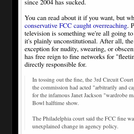
since 2004 has sucked.
You can read about it if you want, but wh
conservative FCC caught overreaching
. 
television is something we're all going t
it's plainly unconstitutional. After all,
exception for nudity, swearing, or obsce
has free reign to fine networks for "fleeti
directly responsible for.
In tossing out the fine, the 3rd Circuit Cou
the commission had acted "arbitrarily and 
for the infamous Janet Jackson "wardrobe m
Bowl halftime show.
The Philadelphia court said the FCC fine wa
unexplained change in agency policy.