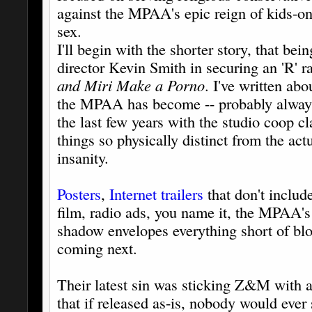
against the MPAA's epic reign of kids-o
sex.
I'll begin with the shorter story, that bein
director Kevin Smith in securing an 'R' 
and Miri Make a Porno
. I've written abo
the MPAA has become -- probably always 
the last few years with the studio coop c
things so physically distinct from the actu
insanity.
Posters
,
Internet trailers
that don't include
film, radio ads, you name it, the MPAA's
shadow envelopes everything short of blo
coming next.
Their latest sin was sticking Z&M with 
that if released as-is, nobody would ever s