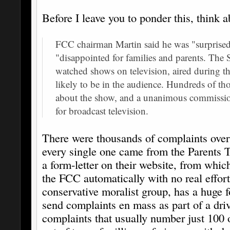
Before I leave you to ponder this, think a
FCC chairman Martin said he was "surprised
"disappointed for families and parents. The 
watched shows on television, aired during t
likely to be in the audience. Hundreds of t
about the show, and a unanimous commission
for broadcast television.
There were thousands of complaints over 
every single one came from the Parents 
a form-letter on their website, from whic
the FCC automatically with no real effor
conservative moralist group, has a huge fo
send complaints en mass as part of a driv
complaints that usually number just 100 