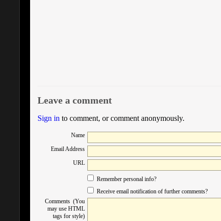
Leave a comment
Sign in
to comment, or comment anonymously.
Name
Email Address
URL
Remember personal info?
Receive email notification of further comments?
Comments (You
may use HTML
tags for style)