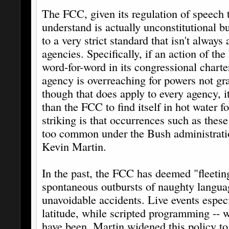
The FCC, given its regulation of speech 
understand is actually unconstitutional b
to a very strict standard that isn't always 
agencies. Specifically, if an action of th
word-for-word in its congressional charte
agency is overreaching for powers not gra
though that does apply to every agency, it
than the FCC to find itself in hot water 
striking is that occurrences such as these 
too common under the Bush administrati
Kevin Martin.
In the past, the FCC has deemed "fleetin
spontaneous outbursts of naughty langua
unavoidable accidents. Live events espec
latitude, while scripted programming -- w
have been. Martin widened this policy to 