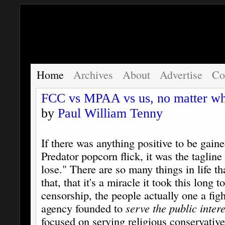
Home
Archives
About
Advertise
Co
FCC vs MPAA vs us, no matter wh
by
Paul William Tenny
If there was anything positive to be gain
Predator popcorn flick, it was the taglin
lose." There are so many things in life th
that, that it's a miracle it took this long t
censorship, the people actually one a figh
agency founded to
serve the public intere
focused on serving religious conservative'