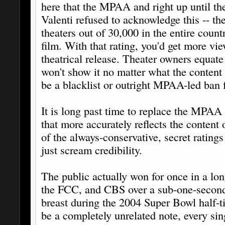
here that the MPAA and right up until th
Valenti refused to acknowledge this -- the
theaters out of 30,000 in the entire coun
film. With that rating, you'd get more vi
theatrical release. Theater owners equa
won't show it no matter what the content a
be a blacklist or outright MPAA-led ban fo
It is long past time to replace the MPAA
that more accurately reflects the content 
of the always-conservative, secret rating
just scream credibility.
The public actually won for once in a lo
the FCC, and CBS over a sub-one-second 
breast during the 2004 Super Bowl half-t
be a completely unrelated note, every si