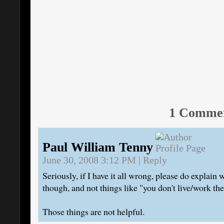
1 Comme
Paul William Tenny
June 30, 2008 3:12 PM
|
Reply
Seriously, if I have it all wrong, please do explain w
though, and not things like "you don't live/work th
Those things are not helpful.