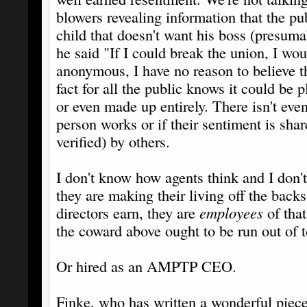
blowers revealing information that the pu
child that doesn't want his boss (presumab
he said "If I could break the union, I wou
anonymous, I have no reason to believe th
fact for all the public knows it could be
or even made up entirely. There isn't eve
person works or if their sentiment is sh
verified) by others.
I don't know how agents think and I don't
they are making their living off the backs
directors earn, they are
employees
of that
the coward above ought to be run out of t
Or hired as an AMPTP CEO.
Finke, who has written a wonderful piece 