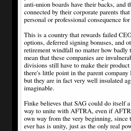
anti-union boards have their backs, and 
connected by their corporate parents that 
personal or professional consequence for
This is a country that rewards failed CEO
options, deferred signing bonuses, and ot
retirement windfall no matter how badly 
mean that these companies are invulnerab
divisions still have to make their product 
there's little point in the parent company
but they are in fact very well insulated a
imaginable.
Finke believes that SAG could do itself a
way to unite with AFTRA, even if AFTRA
own way from the very beginning, since t
ever has is unity, just as the only real po