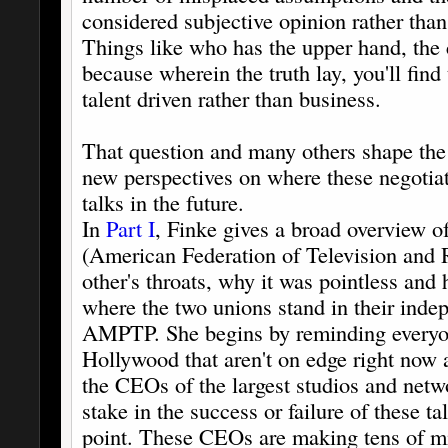
considered subjective opinion rather than 
Things like who has the upper hand, the 
because wherein the truth lay, you'll find 
talent driven rather than business.
That question and many others shape the 
new perspectives on where these negotiat
talks in the future.
In
Part I
, Finke gives a broad overvie
(American Federation of Television and R
other's throats, why it was pointless and 
where the two unions stand in their inde
AMPTP. She begins by reminding everyon
Hollywood that aren't on edge right now a
the CEOs of the largest studios and netw
stake in the success or failure of these ta
point. These CEOs are making tens of mil