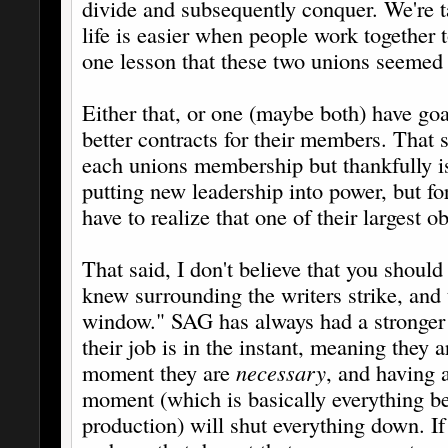
divide and subsequently conquer. We're ta
life is easier when people work together
one lesson that these two unions seemed 
Either that, or one (maybe both) have goa
better contracts for their members. That 
each unions membership but thankfully is
putting new leadership into power, but fo
have to realize that one of their largest 
That said, I don't believe that you should
knew surrounding the writers strike, and t
window." SAG has always had a stronger 
their job is in the instant, meaning they a
moment they are
necessary
, and having a
moment (which is basically everything b
production) will shut everything down. If