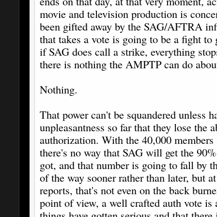
ends on that day, at that very moment, acr
movie and television production is conce
been gifted away by the SAG/AFTRA inf
that takes a vote is going to be a fight to 
if SAG does call a strike, everything stop
there is nothing the AMPTP can do about
Nothing.
That power can't be squandered unless h
unpleasantness so far that they lose the ab
authorization. With the 40,000 members
there's no way that SAG will get the 90
got, and that number is going to fall by t
of the way sooner rather than later, but a
reports, that's not even on the back burne
point of view, a well crafted auth vote i
things have gotten serious and that there