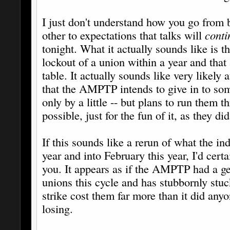
I just don't understand how you go from b
other to expectations that talks will
conti
tonight. What it actually sounds like is
lockout of a union within a year and that 
table. It actually sounds like very likely 
that the AMPTP intends to give in to so
only by a little -- but plans to run them t
possible, just for the fun of it, as they 
If this sounds like a rerun of what the in
year and into February this year, I'd cert
you. It appears as if the AMPTP had a ge
unions this cycle and has stubbornly st
strike cost them far more than it did anyo
losing.