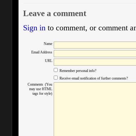
Leave a comment
Sign in
to comment, or comment a
Name
Email Address
URL
Remember personal info?
Receive email notification of further comments?
Comments (You
may use HTML
tags for style)