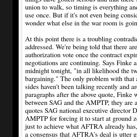
union to walk, so timing is everything an
use once. But if it's not even being cons
wonder what else in the war room is goi
At this point there is a troubling contra
addressed. We're being told that there are
authorization vote once the contract expir
negotiations are continuing. Says Finke 
midnight tonight, "in all likelihood the t
bargaining." The only problem with that 
sides haven't been talking recently and ar
paragraphs after the above quote, Finke w
between SAG and the AMPTP, they are at 
quotes SAG national executive director 
AMPTP for forcing it to start at ground 
just to achieve what AFTRA already has,
a consensus that AFTRA's deal is utter g