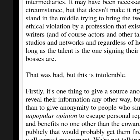
intermediaries. It may have been necessa
circumstance, but that doesn't make it rig
stand in the middle trying to bring the tw
ethical violation by a profession that exis
writers (and of course actors and other ta
studios and networks and regardless of 
long as the talent is the one signing thei
bosses are.
That was bad, but this is intolerable.
Firstly, it's one thing to give a source a
reveal their information any other way, b
than to give anonymity to people who si
unpopular opinion
to escape personal rep
and benefits no one other than the cowa
publicly that would probably get them fired
well earned resentment. We're not talkin