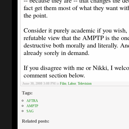
-- because they are -- that changes the 
fact get them most of what they want wit
the point.
Consider it purely academic if you wish, 
refutable view that the AMPTP is the one 
destructive both morally and literally. An
already sorely in demand.
If you disagree with me or Nikki, I welc
comment section below.
June 30, 2008 3:08 PM
in
Film
,
Labor
,
Television
Tags:
AFTRA
AMPTP
SAG
Related posts: