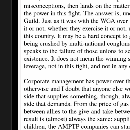
misconceptions, then lands on the matter
the power in this fight. The answer is, u
Guild. Just as it was with the WGA over 
it or not, whether they exercise it or not,
this country. It may be a hard concept t
being crushed by multi-national conglomer
speaks to the failure of those unions to se
existence. It does not mean the winning s
leverage, not in this fight, and not in any 
Corporate management has power over the
otherwise and I doubt that anyone else wo
side that supplies something, though, al
side that demands. From the price of gas 
between allies to the give-and-take betwe
result is (almost) always the same: suppli
children, the AMPTP companies can stamp 