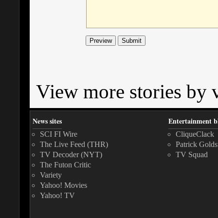
View more stories by v
News sites
Entertainment b
SCI FI Wire
CliqueClack
The Live Feed (THR)
Patrick Golds
TV Decoder (NYT)
TV Squad
The Futon Critic
Variety
Yahoo! Movies
Yahoo! TV