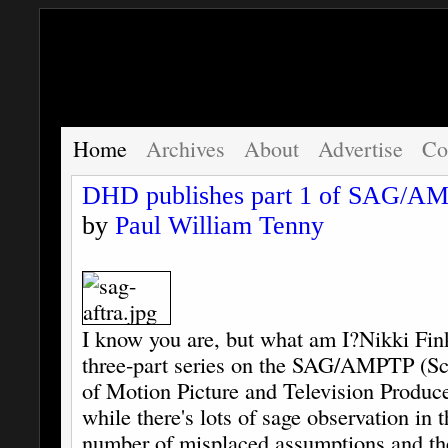
Home
Archives
About
Advertise
Co
DHD publishes part 1 of SAG/AM
by
Paul William Tenny
I know you are, but what am I?
Nikki Fink
three-part series on the SAG/AMPTP (Sc
of Motion Picture and Television Produce
while there's lots of sage observation in th
number of misplaced assumptions and theo