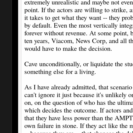
extremely unrealistic and maybe not even 
point. If the actors are willing to strike,
it takes to get what they want -- they prob
by default. Even the most vertically inte
forever without revenue. At some point, b
ten years, Viacom, News Corp, and all th
would have to make the decision.
Cave unconditionally, or liquidate the s
something else for a living.
As I have already admitted, that scenario 
can't ignore it just because it's unlikely o
on, on the question of who has the ultima
which decides the outcome. If actors and 
that they have less power than the AMPTP,
own failure in stone. If they act like the 