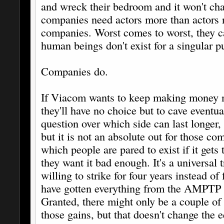
and wreck their bedroom and it won't 
companies need actors more than actors 
companies. Worst comes to worst, they c
human beings don't exist for a singular p
Companies do.
If Viacom wants to keep making money
they'll have no choice but to cave eventua
question over which side can last longer,
but it is not an absolute out for those co
which people are pared to exist if it gets
they want it bad enough. It's a universal
willing to strike for four years instead of
have gotten everything from the AMPTP t
Granted, there might only be a couple of 
those gains, but that doesn't change the 