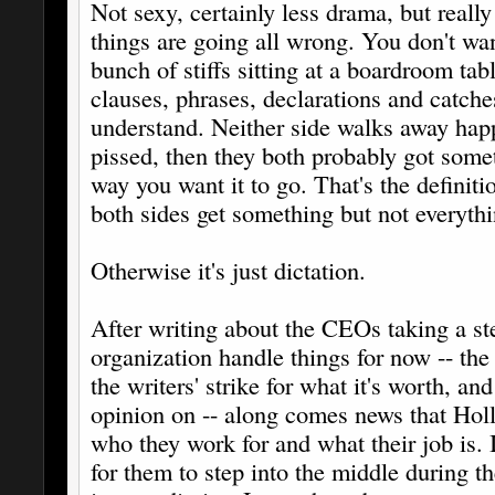
Not sexy, certainly less drama, but really
things are going all wrong. You don't wa
bunch of stiffs sitting at a boardroom tab
clauses, phrases, declarations and catche
understand. Neither side walks away hap
pissed, then they both probably got someth
way you want it to go. That's the definiti
both sides get something but not everythi
Otherwise it's just dictation.
After writing about the CEOs taking a s
organization handle things for now -- th
the writers' strike for what it's worth, a
opinion on -- along comes news that Hol
who they work for and what their job is. 
for them to step into the middle during 