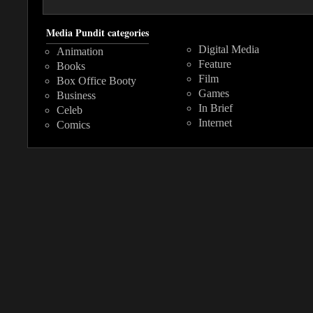
Media Pundit categories
Digital Media
Animation
Feature
Books
Film
Box Office Booty
Games
Business
In Brief
Celeb
Internet
Comics