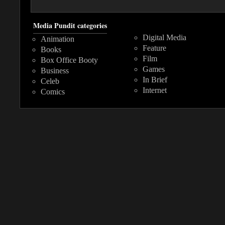
Media Pundit categories
Digital Media
Animation
Feature
Books
Film
Box Office Booty
Games
Business
In Brief
Celeb
Internet
Comics