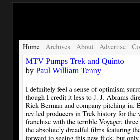
Home
Archives
About
Advertise
Co
MTV Pumps Trek and Quinto
by
Paul William Tenny
I definitely feel a sense of optimism sur
though I credit it less to J. J. Abrams dir
Rick Berman and company pitching in. 
reviled producers in Trek history for the 
franchise with the terrible Voyager, thre
the absolutely dreadful films featuring th
forward to seeing this new flick, but on