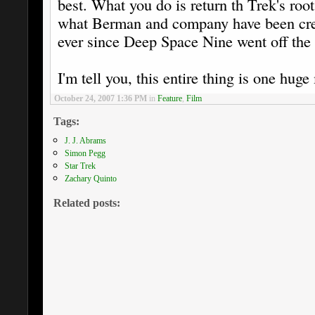
best. What you do is return th Trek's roo
what Berman and company have been crea
ever since Deep Space Nine went off the 
I'm tell you, this entire thing is one huge
October 24, 2007 1:36 PM
in
Feature
,
Film
Tags:
J. J. Abrams
Simon Pegg
Star Trek
Zachary Quinto
Related posts: