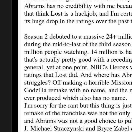
Abrams has no credibility with me becau
that think Lost is a hackjob, and I'm cert
its huge drop in the ratings over the past
Season 2 debuted to a massive 24+ millio
during the mid-to-last of the third season
million people watching. 14 million is h
that's actually pretty good with a recedin
general, yet at one point, NBC's Heroes w
ratings that Lost did. And where has Ab
struggles? Off making a horrible Mission
Godzilla remake with no name, and the m
ever produced which also has no name.
I'm sorry for the rant but this thing is jus
remake of the franchise was not the only 
and Abrams was not a good choice to pull 
J. Michael Straczynski and Bryce Zabel 