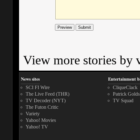
View more stories by v
News sites
Entertainment b
SCI FI Wire
CliqueClack
The Live Feed (THR)
Patrick Golds
TV Decoder (NYT)
TV Squad
The Futon Critic
Variety
Yahoo! Movies
Yahoo! TV