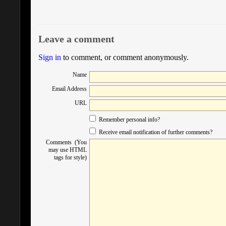
Leave a comment
Sign in
to comment, or comment anonymously.
Name
Email Address
URL
Remember personal info?
Receive email notification of further comments?
Comments (You
may use HTML
tags for style)