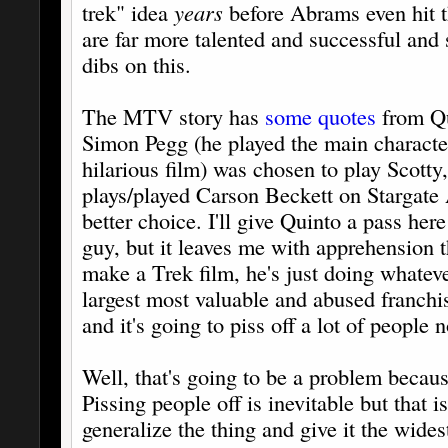
trek" idea
years
before Abrams even hit 
are far more talented and successful and 
dibs on this.
The MTV story has
some quotes
from Qu
Simon Pegg (he played the main characte
hilarious film) was chosen to play Scott
plays/played Carson Beckett on Stargate 
better choice. I'll give Quinto a pass her
guy, but it leaves me with apprehension t
make a Trek film, he's just doing whateve
largest most valuable and abused franchi
and it's going to piss off a lot of people
Well, that's going to be a problem beca
Pissing people off is inevitable but that 
generalize the thing and give it the wides