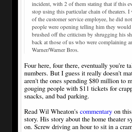
incident, with 2 of them stating that if this
stop using this particular chain of theaters. I
of the customer service employee, he did not 
people were opening telling him they would s
brushed off the criticism by shrugging his sh
back at those of us who were complaining a
Warner/Warner Bros.
Four here, four there, eventually you're 
numbers. But I guess it really doesn't ma
aren't the ones spending $80 million to 
gouging people with $11 tickets for cra
snacks, and bad parking.
Read Wil Wheaton's
commentary
on this
story. His story about the home theater s
on. Screw driving an hour to sit in a cr