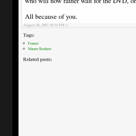
who will now rather wait for the DVD, or j
All because of you.
August 20, 2007 10:34 PM
in
Tags:
Feature
Warner Brothers
Related posts: