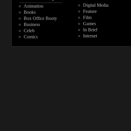
Digital Media
Animation
Feature
Books
Film
Box Office Booty
Games
Business
In Brief
Celeb
Internet
Comics