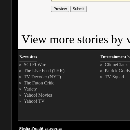
View more stories by v
News sites
Entertainment b
SCI FI Wire
CliqueClack
The Live Feed (THR)
Patrick Golds
TV Decoder (NYT)
TV Squad
The Futon Critic
Variety
Yahoo! Movies
Yahoo! TV
Media Pundit categories