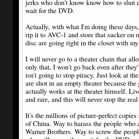
jerks who don't know know how to shut up 
wait for the DVD.
Actually, with what I'm doing these days,
rip it to AVC-1 and store that sucker o
disc are going right in the closet with m
I will never go to a theater chain that all
only that, I won't go back even after they
isn't going to stop piracy. Just look at t
are shot in an empty theater because the
actually works at the theater himself. Li
and rare, and this will never stop the real
It's the millions of picture-perfect copies 
of China. Way to harass the people who a
Warner Brothers. Way to screw the peopl