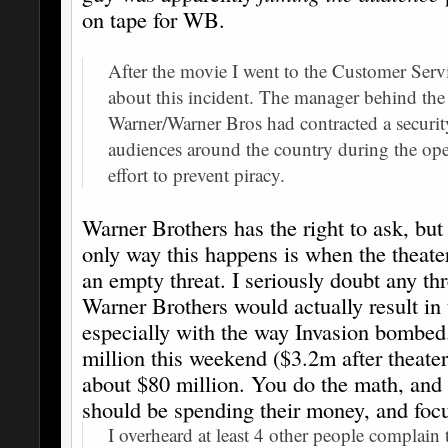
on tape for WB.
After the movie I went to the Customer Servi
about this incident. The manager behind th
Warner/Warner Bros had contracted a securit
audiences around the country during the op
effort to prevent piracy.
Warner Brothers has the right to ask, but 
only way this happens is when the theate
an empty threat. I seriously doubt any thr
Warner Brothers would actually result in 
especially with the way Invasion bombed
million this weekend ($3.2m after theaters
about $80 million. You do the math, and
should be spending their money, and focus
I overheard at least 4 other people complain 