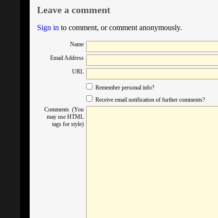
Leave a comment
Sign in
to comment, or comment anonymously.
Name
Email Address
URL
Remember personal info?
Receive email notification of further comments?
Comments (You
may use HTML
tags for style)