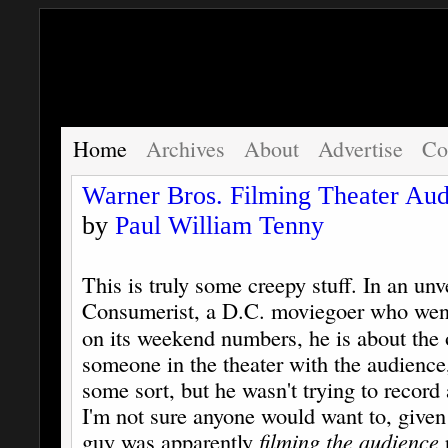
Home
Archives
About
Advertise
Co
Warner Bros. Filming Theater Aud
by
Paul William Tenny
This is truly some creepy stuff. In an unv
Consumerist, a D.C. moviegoer who wen
on its weekend numbers, he is about the 
someone in the theater with the audience
some sort, but he wasn't trying to record 
I'm not sure anyone would want to, given 
guy was apparently
filming the audience
p