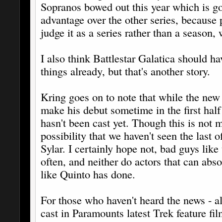
Sopranos bowed out this year which is goi
advantage over the other series, because 
judge it as a series rather than a season, 
I also think Battlestar Galatica should h
things already, but that's another story.
Kring goes on to note that while the new 
make his debut sometime in the first half
hasn't been cast yet. Though this is not 
possibility that we haven't seen the last 
Sylar. I certainly hope not, bad guys like
often, and neither do actors that can abso
like Quinto has done.
For those who haven't heard the news - a
cast in Paramounts latest Trek feature fil