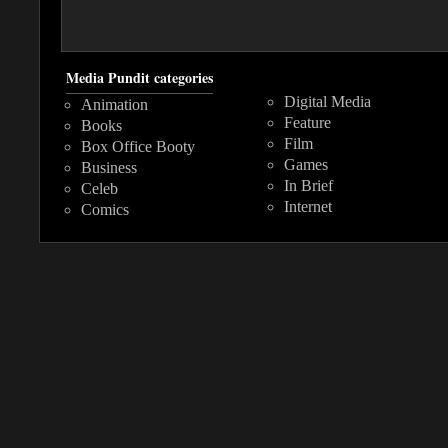
Media Pundit categories
Digital Media
Animation
Feature
Books
Film
Box Office Booty
Games
Business
In Brief
Celeb
Internet
Comics