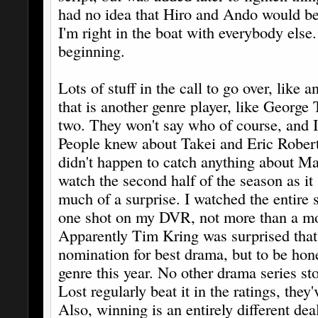
had no idea that Hiro and Ando would be 
I'm right in the boat with everybody else.
beginning.
Lots of stuff in the call to go over, like 
that is another genre player, like George 
two. They won't say who of course, and I d
People knew about Takei and Eric Roberts
didn't happen to catch anything about M
watch the second half of the season as it
much of a surprise. I watched the entire 
one shot on my DVR, not more than a mo
Apparently Tim Kring was surprised th
nomination for best drama, but to be hone
genre this year. No other drama series st
Lost regularly beat it in the ratings, the
Also, winning is an entirely different dea