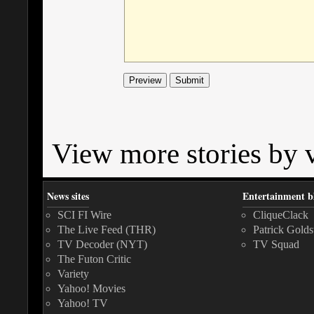
View more stories by v
News sites
Entertainment b
SCI FI Wire
CliqueClack
The Live Feed (THR)
Patrick Golds
TV Decoder (NYT)
TV Squad
The Futon Critic
Variety
Yahoo! Movies
Yahoo! TV