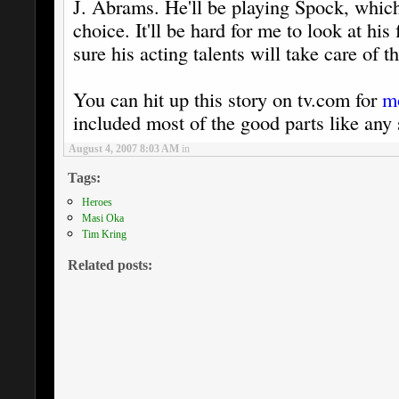
J. Abrams. He'll be playing Spock, which I
choice. It'll be hard for me to look at his
sure his acting talents will take care of th
You can hit up this story on tv.com for
m
included most of the good parts like any 
August 4, 2007 8:03 AM
in
Tags:
Heroes
Masi Oka
Tim Kring
Related posts: