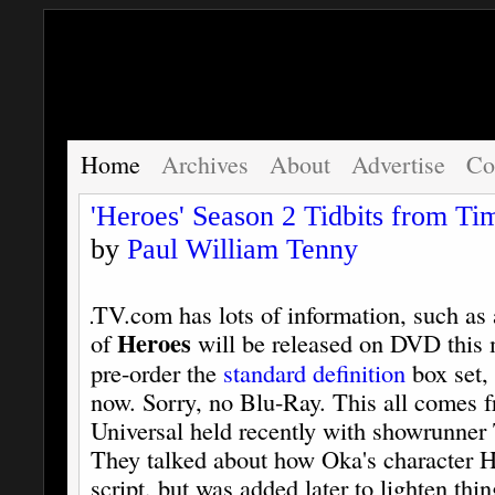
Home
Archives
About
Advertise
Co
'Heroes' Season 2 Tidbits from T
by
Paul William Tenny
TV.com has lots of information, such as a
Heroes
of
will be released on DVD this 
pre-order the
standard definition
box set,
now. Sorry, no Blu-Ray. This all comes 
Universal held recently with showrunne
They talked about how Oka's character Hir
script, but was added later to lighten thi