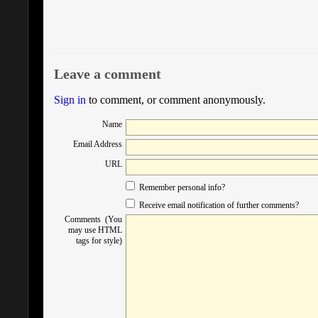
Leave a comment
Sign in
to comment, or comment anonymously.
Name
Email Address
URL
Remember personal info?
Receive email notification of further comments?
Comments (You
may use HTML
tags for style)