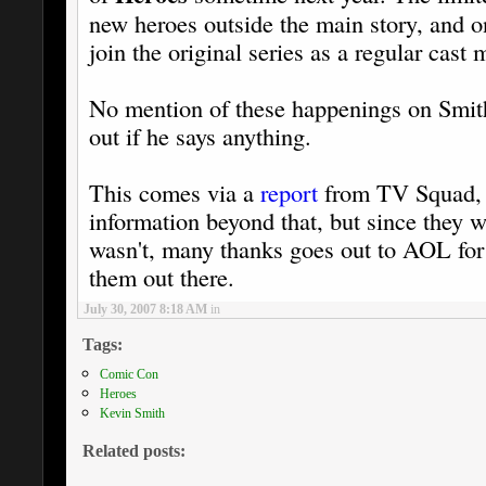
new heroes outside the main story, and o
join the original series as a regular cast
No mention of these happenings on Smith'
out if he says anything.
This comes via a
report
from TV Squad, w
information beyond that, but since they w
wasn't, many thanks goes out to AOL for 
them out there.
July 30, 2007 8:18 AM
in
Tags:
Comic Con
Heroes
Kevin Smith
Related posts: