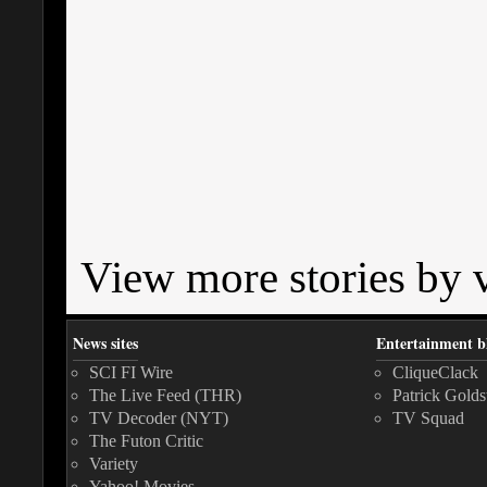
View more stories by v
News sites
Entertainment b
SCI FI Wire
CliqueClack
The Live Feed (THR)
Patrick Golds
TV Decoder (NYT)
TV Squad
The Futon Critic
Variety
Yahoo! Movies