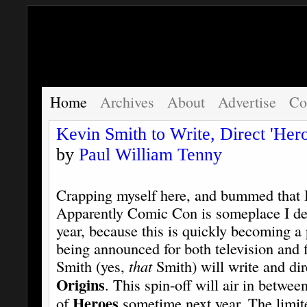
Home
Archives
About
Advertise
Co
Kevin Smith to Write, Direct 'Hero
by
Paul William Tenny
Crapping myself here, and bummed that I d
Apparently Comic Con is someplace I des
year, because this is quickly becoming 
being announced for both television and f
Smith (yes,
that
Smith) will write and dir
Origins
. This spin-off will air in betwe
Heroes
of
sometime next year. The limite