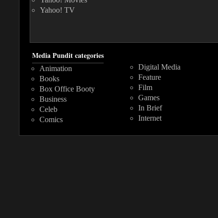
Yahoo! TV
Media Pundit categories
Digital Media
Animation
Feature
Books
Film
Box Office Booty
Games
Business
In Brief
Celeb
Internet
Comics