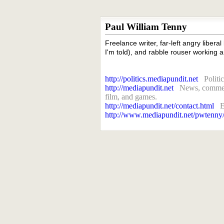
Paul William Tenny
Freelance writer, far-left angry liberal
I'm told), and rabble rouser working a
http://politics.mediapundit.net
Politi
http://mediapundit.net
News, comment
film, and games.
http://mediapundit.net/contact.html
E
http://www.mediapundit.net/pwtenny